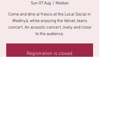
Sun 07 Aug
  |  
Median
Come and dine al fresco at the Local Social in
Medinyà, while enjoying the Velvet Jeans
concert. An acoustic concert, lively and close
to the audience.
Registration is closed
See other events
Time & Location
07 Aug 2022, 20:30
Median, Carrer Migdia, 18, 17482 Medinyà,
Girona, Spain