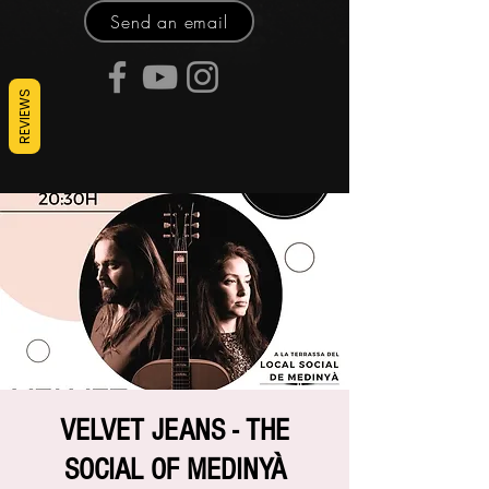
Send an email
REVIEWS
VELVET JEANS - THE
SOCIAL OF MEDINYÀ