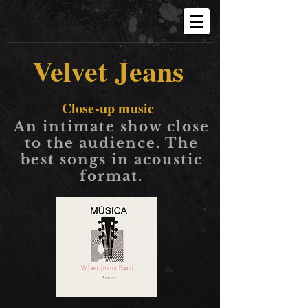
Velvet Jeans
Close-up music
An intimate show close
to the audience. The
best songs in acoustic
format.